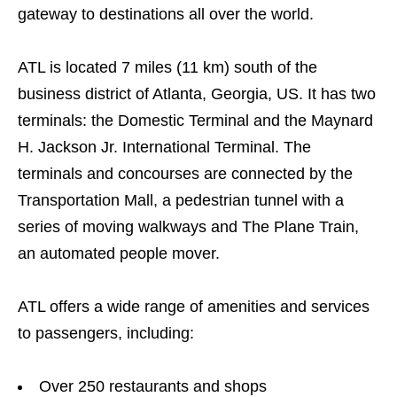
gateway to destinations all over the world.
ATL is located 7 miles (11 km) south of the
business district of Atlanta, Georgia, US. It has two
terminals: the Domestic Terminal and the Maynard
H. Jackson Jr. International Terminal. The
terminals and concourses are connected by the
Transportation Mall, a pedestrian tunnel with a
series of moving walkways and The Plane Train,
an automated people mover.
ATL offers a wide range of amenities and services
to passengers, including:
Over 250 restaurants and shops