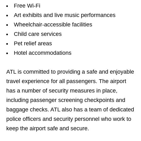
Free Wi-Fi
Art exhibits and live music performances
Wheelchair-accessible facilities
Child care services
Pet relief areas
Hotel accommodations
ATL is committed to providing a safe and enjoyable
travel experience for all passengers. The airport
has a number of security measures in place,
including passenger screening checkpoints and
baggage checks. ATL also has a team of dedicated
police officers and security personnel who work to
keep the airport safe and secure.