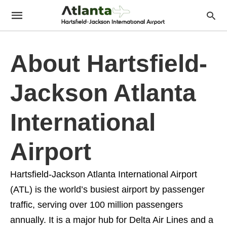
About Hartsfield-
Jackson Atlanta
International
Airport
Hartsfield-Jackson Atlanta International Airport
(ATL) is the world’s busiest airport by passenger
traffic, serving over 100 million passengers
annually. It is a major hub for Delta Air Lines and a